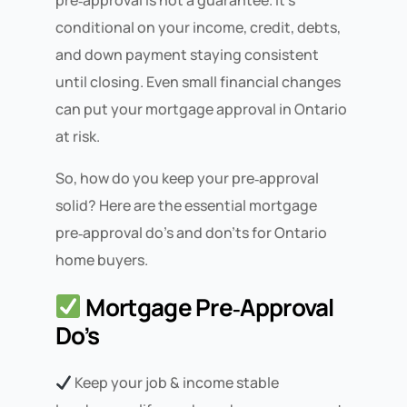
pre‑approval is not a guarantee. It’s
conditional on your income, credit, debts,
and down payment staying consistent
until closing. Even small financial changes
can put your mortgage approval in Ontario
at risk.
So, how do you keep your pre‑approval
solid? Here are the essential mortgage
pre‑approval do’s and don’ts for Ontario
home buyers.
Mortgage Pre‑Approval
Do’s
Keep your job & income stable