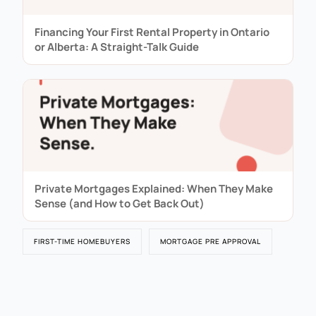
Financing Your First Rental Property in Ontario
or Alberta: A Straight-Talk Guide
Private Mortgages Explained: When They Make
Sense (and How to Get Back Out)
FIRST-TIME HOMEBUYERS
MORTGAGE PRE APPROVAL