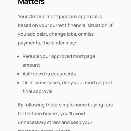
Matters
Your Ontario mortgage pre‑approval is
based on your current financial situation. If
you add debt, change jobs, or miss
payments, the lender may:
Reduce your approved mortgage
amount
Ask for extra documents
Or, in some cases, deny your mortgage at
final approval
By following these simple home buying tips
for Ontario buyers, you’ll avoid
unnecessary stress and keep your