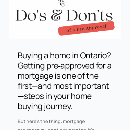
Buying a home in
Ontario
?
Getting
pre‑approved for a
mortgage
is one of the
first—and most important
—steps in your home
buying journey.
But here’s the thing: mortgage