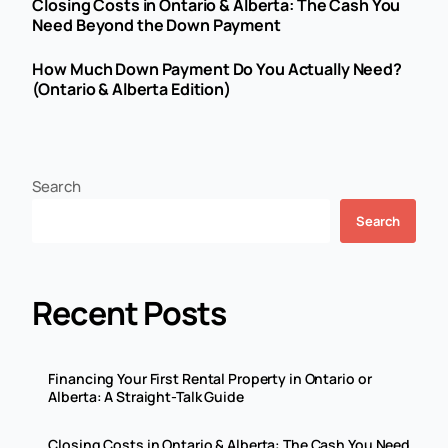
Closing Costs in Ontario & Alberta: The Cash You
Need Beyond the Down Payment
How Much Down Payment Do You Actually Need?
(Ontario & Alberta Edition)
Search
Search
Recent Posts
Financing Your First Rental Property in Ontario or
Alberta: A Straight-Talk Guide
Closing Costs in Ontario & Alberta: The Cash You Need