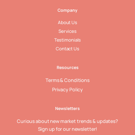
Company
About Us
Services
Testimonials
Contact Us
Resources
Terms & Conditions
Privacy Policy
Newsletters
Curious about new market trends & updates?
Sign up for our newsletter!