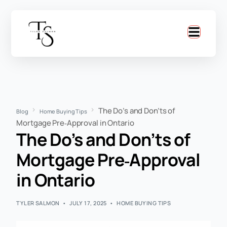
The Do’s and Don’ts of
Blog
Home Buying Tips
Mortgage Pre‑Approval in Ontario
The Do’s and Don’ts of
Mortgage Pre‑Approval
in Ontario
TYLER SALMON
JULY 17, 2025
HOME BUYING TIPS