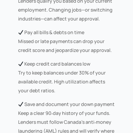
Lenders qualify you based on your current
employment. Changing jobs—or switching
industries—can affect your approval.
Pay all bills & debts on time
Missed or late payments can drop your
credit score and jeopardize your approval.
Keep credit card balances low
Try to keep balances under 30% of your
available credit. High utilization affects
your debt ratios.
Save and document your down payment
Keep a clear 90‑day history of your funds.
Lenders must follow Canada’s anti‑money
laundering (AML) rules and will verify where