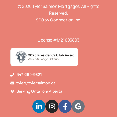
© 2026 Tyler Salmon Mortgages. All Rights
Reserved.
SEO by Connection Inc.
License #M21003803
2025 President's Club Award
Verico & Tango Ontario
647-260-9821
tyler@tylersalmon.ca
Serving Ontario & Alberta