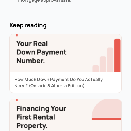
mortgage approval safe.
Keep reading
How Much Down Payment Do You Actually
Need? (Ontario & Alberta Edition)