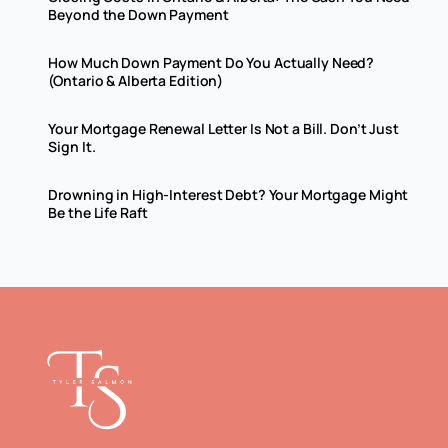
Beyond the Down Payment
How Much Down Payment Do You Actually Need?
(Ontario & Alberta Edition)
Your Mortgage Renewal Letter Is Not a Bill. Don’t Just
Sign It.
Drowning in High-Interest Debt? Your Mortgage Might
Be the Life Raft