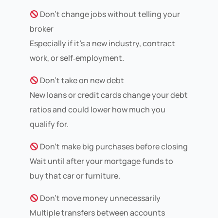
Don’t change jobs without telling your
broker
Especially if it’s a new industry, contract
work, or self‑employment.
Don’t take on new debt
New loans or credit cards change your debt
ratios and could lower how much you
qualify for.
Don’t make big purchases before closing
Wait until after your mortgage funds to
buy that car or furniture.
Don’t move money unnecessarily
Multiple transfers between accounts