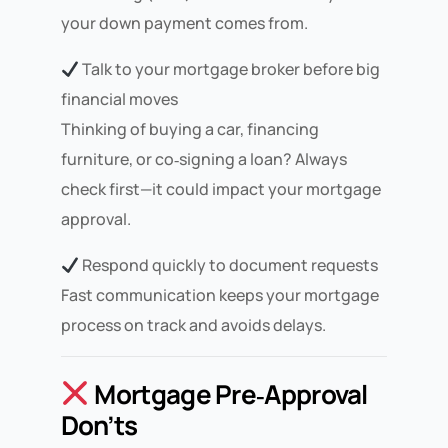
your down payment comes from.
Talk to your mortgage broker before big
financial moves
Thinking of buying a car, financing
furniture, or co‑signing a loan? Always
check first—it could impact your mortgage
approval.
Respond quickly to document requests
Fast communication keeps your mortgage
process on track and avoids delays.
Mortgage Pre‑Approval
Don’ts