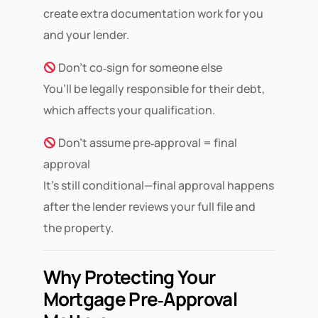
create extra documentation work for you
and your lender.
Don’t co‑sign for someone else
You’ll be legally responsible for their debt,
which affects your qualification.
Don’t assume pre‑approval = final
approval
It’s still conditional—final approval happens
after the lender reviews your full file and
the property.
Why Protecting Your
Mortgage Pre‑Approval