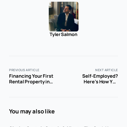
Tyler Salmon
PREVIOUS ARTICLE
NEXT ARTICLE
Financing Your First
Self-Employed?
Rental Property in
Here’s How You
Ontario or Alberta: A
Actually Get a
Straight-Talk Guide
Mortgage in Canada
You may also like